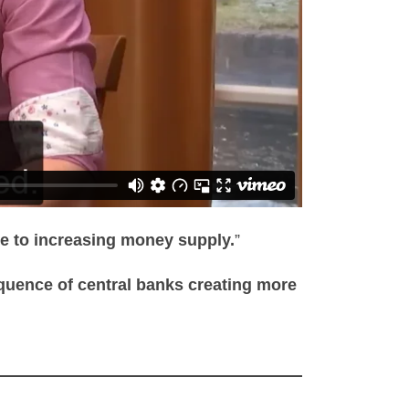
due to increasing money supply.
”
quence of central banks creating more