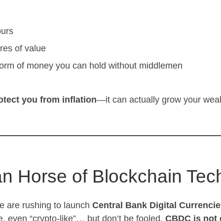
ours
res of value
orm of money you can hold without middlemen
otect you from inflation
—it can actually grow your wealt
an Horse of Blockchain Tec
e are rushing to launch
Central Bank Digital Currenci
, even “crypto-like”… but don’t be fooled.
CBDC is not 