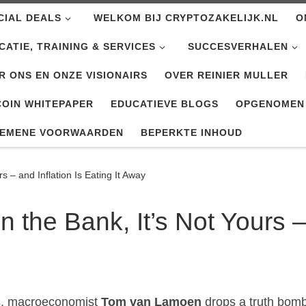
CIAL DEALS
WELKOM BIJ CRYPTOZAKELIJK.NL
O
CATIE, TRAINING & SERVICES
SUCCESVERHALEN
R ONS EN ONZE VISIONAIRS
OVER REINIER MULLER
COIN WHITEPAPER
EDUCATIEVE BLOGS
OPGENOMEN
EMENE VOORWAARDEN
BEPERKTE INHOUD
rs – and Inflation Is Eating It Away
n the Bank, It’s Not Yours –
rs, macroeconomist
Tom van Lamoen
drops a truth bomb 