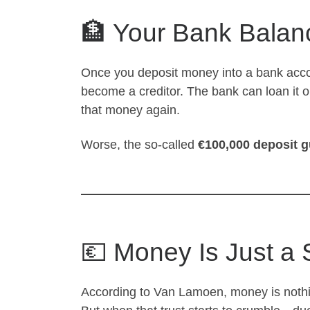
🏦 Your Bank Balanc
Once you deposit money into a bank acc
become a creditor. The bank can loan it o
that money again.
Worse, the so-called
€100,000 deposit 
💶 Money Is Just a
According to Van Lamoen, money is noth