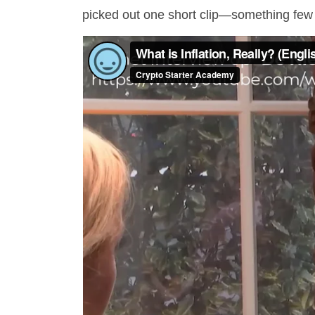
picked out one short clip—something few 