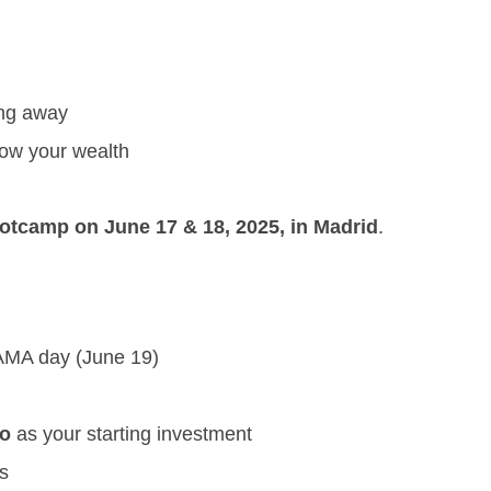
ing away
ow your wealth
tcamp on June 17 & 18, 2025, in Madrid
.
 AMA day (June 19)
to
as your starting investment
s