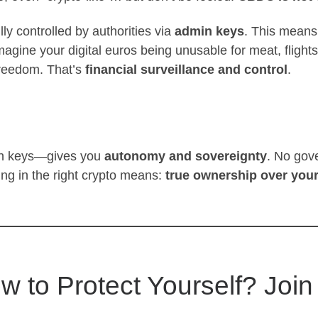
ly controlled by authorities via
admin keys
. This means
gine your digital euros being unusable for meat, flig
freedom. That’s
financial surveillance and control
.
in keys—gives you
autonomy and sovereignty
. No gove
ing in the right crypto means:
true ownership over you
w to Protect Yourself? Join