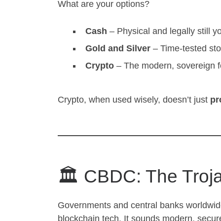
What are your options?
Cash
– Physical and legally still y
Gold and Silver
– Time-tested sto
Crypto
– The modern, sovereign f
Crypto, when used wisely, doesn’t just
pr
🏛️ CBDC: The Troj
Governments and central banks worldwid
blockchain tech. It sounds modern, secure