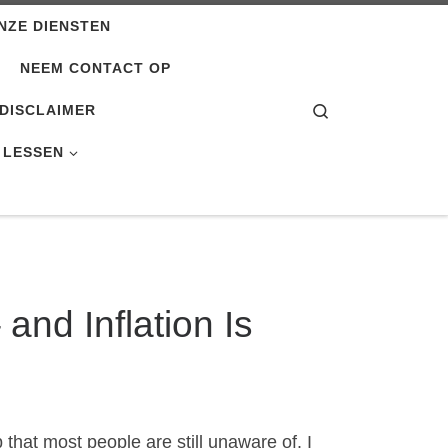
NZE DIENSTEN
NEEM CONTACT OP
Search
DISCLAIMER
 LESSEN
 and Inflation Is
that most people are still unaware of. I