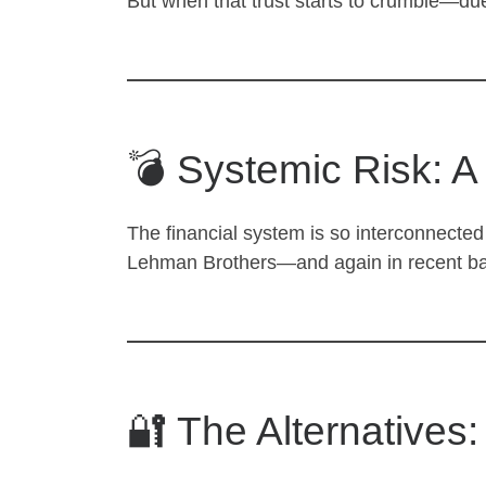
But when that trust starts to crumble—due 
💣 Systemic Risk: A
The financial system is so interconnected 
Lehman Brothers—and again in recent banki
🔐 The Alternatives