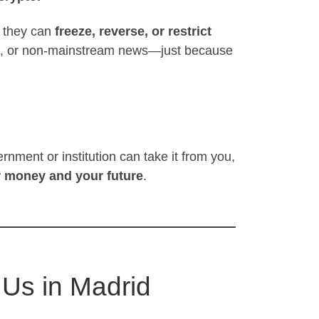
 they can
freeze, reverse, or restrict
hts, or non-mainstream news—just because
rnment or institution can take it from you,
r money and your future
.
 Us in Madrid