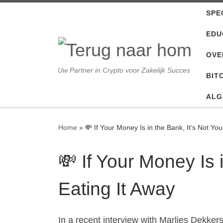
SPE
Ga naar inhoud
EDU
OVE
Uw Partner in Crypto voor Zakelijk Succes
BIT
ALG
Home
»
💸 If Your Money Is in the Bank, It’s Not You
💸 If Your Money Is i
Eating It Away
In a recent interview with Marlies Dekke