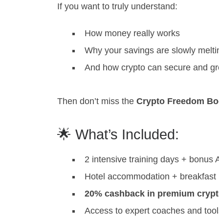
If you want to truly understand:
How money really works
Why your savings are slowly melt
And how crypto can secure and gr
Then don’t miss the
Crypto Freedom Boo
🌟 What’s Included:
2 intensive training days + bonus
Hotel accommodation + breakfast
20% cashback in premium cryp
Access to expert coaches and tool