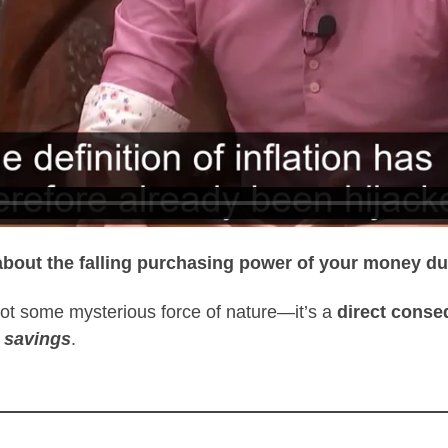
t’s about the falling purchasing power of your money 
s not some mysterious force of nature—it’s a
direct conse
 savings
.