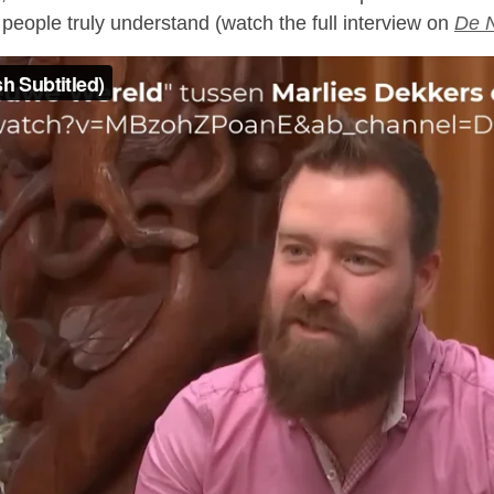
people truly understand (watch the full interview on
De 