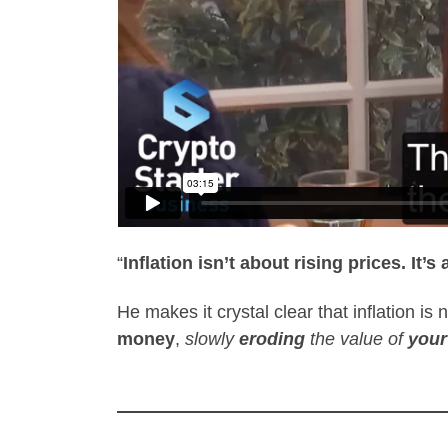
“
Inflation isn’t about rising prices. I
He makes it crystal clear that inflation i
money
,
slowly
eroding
the value of
your