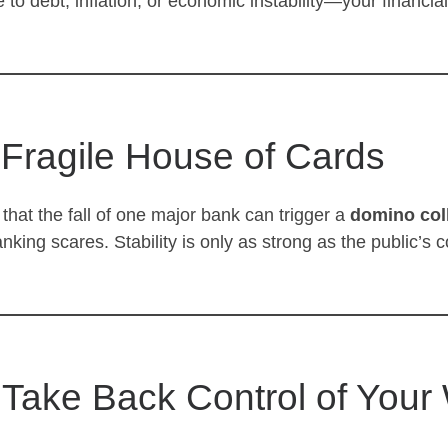
to debt, inflation, or economic instability—your financia
 Fragile House of Cards
that the fall of one major bank can trigger a
domino col
ng scares. Stability is only as strong as the public’s c
: Take Back Control of Your