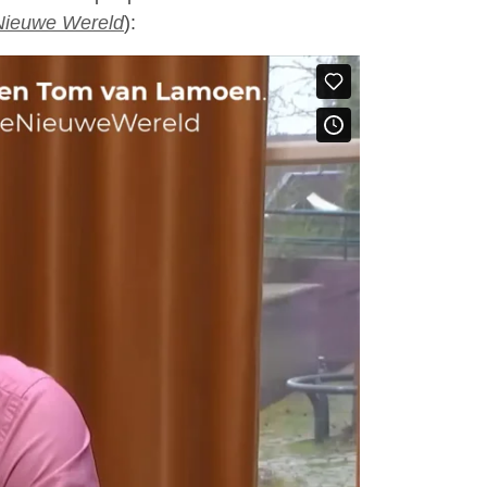
Nieuwe Wereld
):