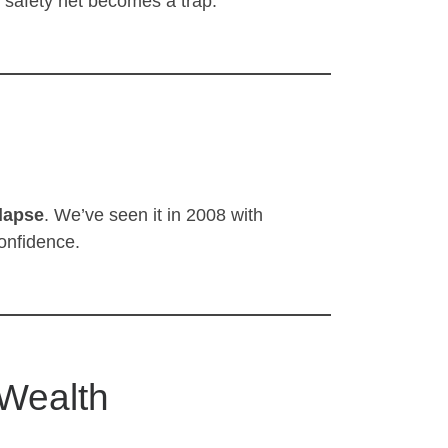
l safety net becomes a trap.
lapse
. We’ve seen it in 2008 with
onfidence.
 Wealth