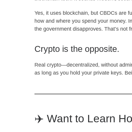
Yes, it uses blockchain, but CBDCs are ful
how and where you spend your money. Ima
the government disapproves. That’s not 
Crypto is the opposite.
Real crypto—decentralized, without adm
as long as you hold your private keys. Be
✈️ Want to Learn Ho