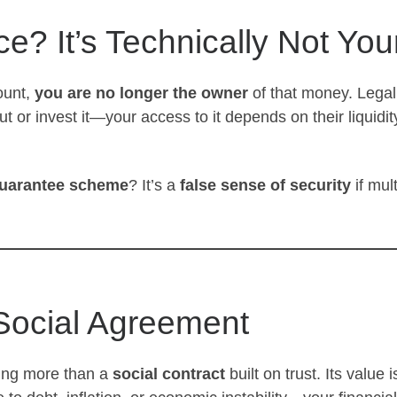
e? It’s Technically Not You
ount,
you are no longer the owner
of that money. Legal
ut or invest it—your access to it depends on their liquid
guarantee scheme
? It’s a
false sense of security
if mul
 Social Agreement
ing more than a
social contract
built on trust. Its value 