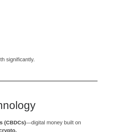
h significantly.
hnology
es (CBDCs)
—digital money built on
crypto.