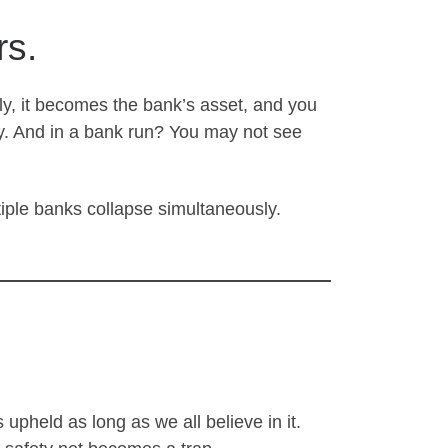
rs.
ly, it becomes the bank’s asset, and you
ity. And in a bank run? You may not see
tiple banks collapse simultaneously.
is upheld as long as we all believe in it.